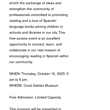
enrich the exchange of ideas and
strengthen the community of
professionals committed to promoting
reading and a love of Spanish-
language books among children in
schools and libraries in our city. This
free-access event is an excellent
opportunity to connect, learn, and
collaborate in our vital mission of
encouraging reading in Spanish within
our community.
WHEN: Thursday, October 16, 2025. 9
am to 6 pm.
WHERE: Coral Gables Museum
Free Admission. Limited Capacity.
This program will be presented in