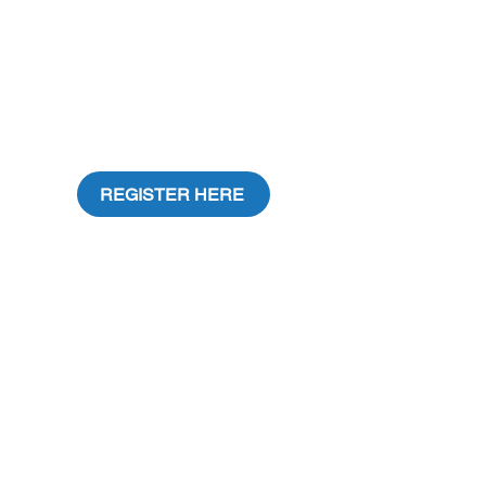
REGISTER HERE
CONTACT US:
Address: 4028 SW 57th Ave, Sou
th Miami,
FL 33155
Email:
contact@entrelibrosfest.org