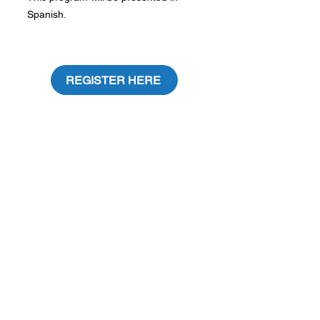
Spanish.
REGISTER HERE