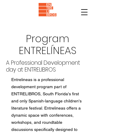
Program
ENTRELÍNEAS
A Professional Development
day at ENTRELIBROS
Entrelineas is a professional
development program part of
ENTRELIBROS, South Florida's first
and only Spanish-language children's
literature festival. Entrelineas offers a
dynamic space with conferences,
workshops, and roundtable
discussions specifically designed to